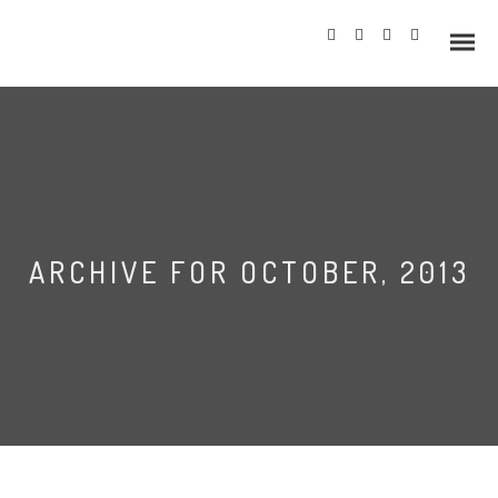
Info
ARCHIVE FOR OCTOBER, 2013
Prices
Wedding Gallery
Hazlewood Castle
Allerton Castle