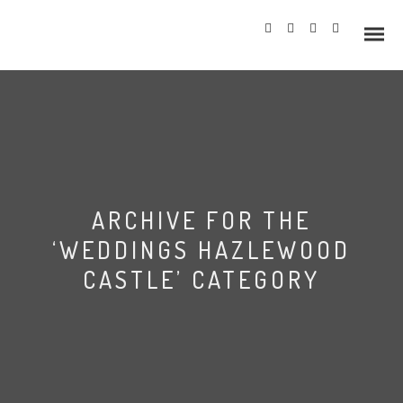
Info
ARCHIVE FOR THE
Prices
‘WEDDINGS HAZLEWOOD
Wedding Gallery
CASTLE’ CATEGORY
Hazlewood Castle
Allerton Castle