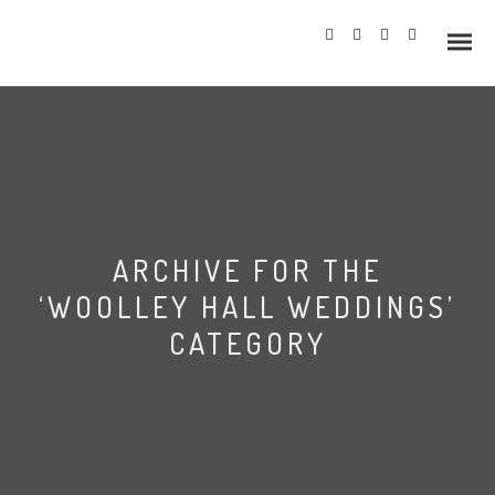
Info
ARCHIVE FOR THE
Prices
‘WOOLLEY HALL WEDDINGS’
Wedding Gallery
CATEGORY
Hazlewood Castle
Allerton Castle