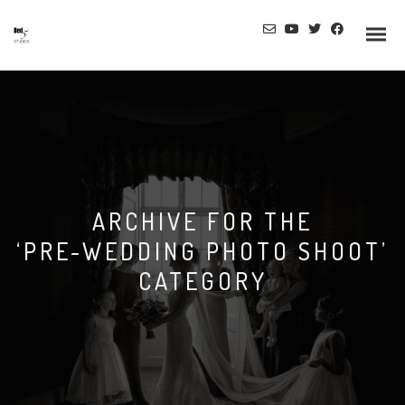
ARCHIVE FOR THE
‘PRE-WEDDING PHOTO SHOOT’
CATEGORY