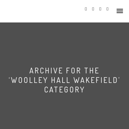
Info
ARCHIVE FOR THE
Prices
‘WOOLLEY HALL WAKEFIELD’
Wedding Gallery
CATEGORY
Hazlewood Castle
Allerton Castle