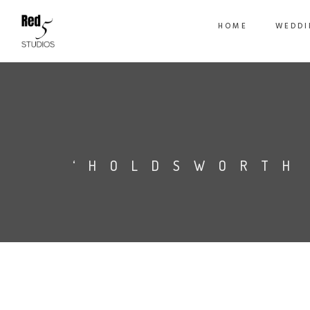
HOME
WEDDI
‘HOLDSWORTH