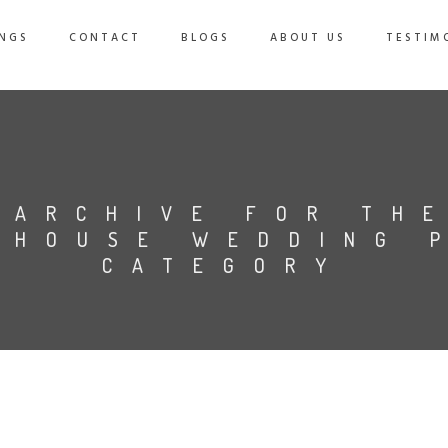
NGS
CONTACT
BLOGS
ABOUT US
TESTIM
ARCHIVE FOR TH
 HOUSE WEDDING 
CATEGORY