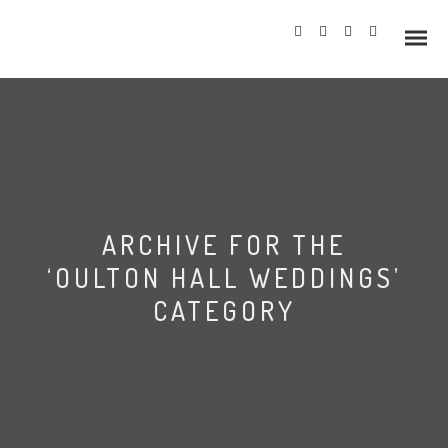
Info
ARCHIVE FOR THE
Prices
‘OULTON HALL WEDDINGS’
Wedding Gallery
CATEGORY
Hazlewood Castle
Allerton Castle
Leeds Town Hall wedding
photography