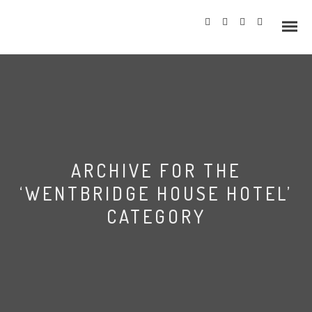
Info
ARCHIVE FOR THE
Prices
‘WENTBRIDGE HOUSE HOTEL’
Wedding Gallery
CATEGORY
Hazlewood Castle
Allerton Castle