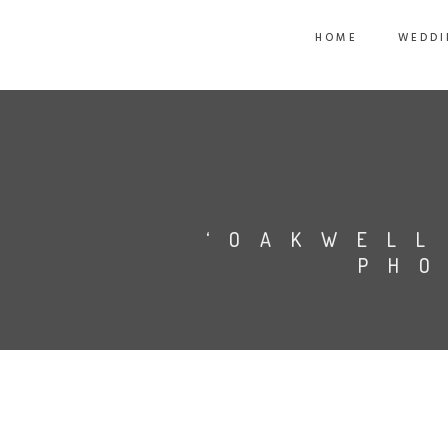
HOME
WEDDI
‘OAKWELL
PHO