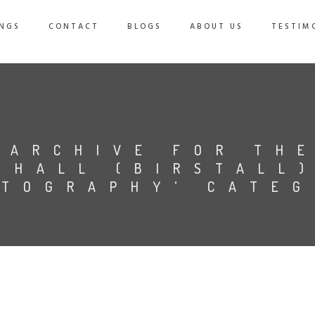
NGS
CONTACT
BLOGS
ABOUT US
TESTIM
ARCHIVE FOR TH
 HALL (BIRSTALL
TOGRAPHY’ CATE