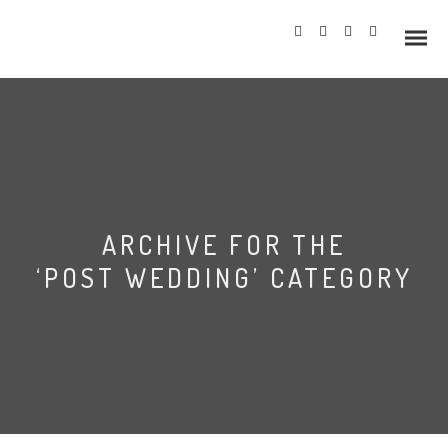
Info
ARCHIVE FOR THE
Prices
‘POST WEDDING’ CATEGORY
Wedding Gallery
Hazlewood Castle
Allerton Castle