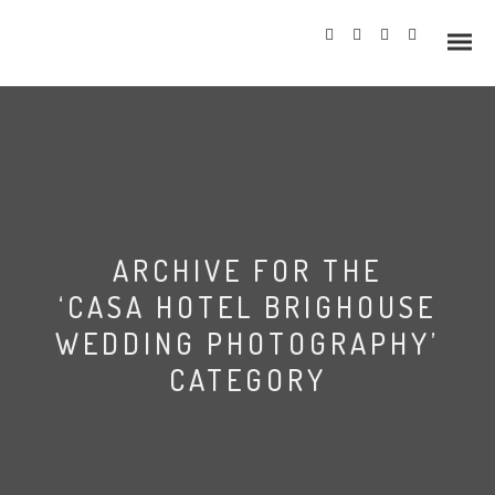
Info
ARCHIVE FOR THE
Prices
‘CASA HOTEL BRIGHOUSE
Wedding Gallery
WEDDING PHOTOGRAPHY’
CATEGORY
Hazlewood Castle
Allerton Castle