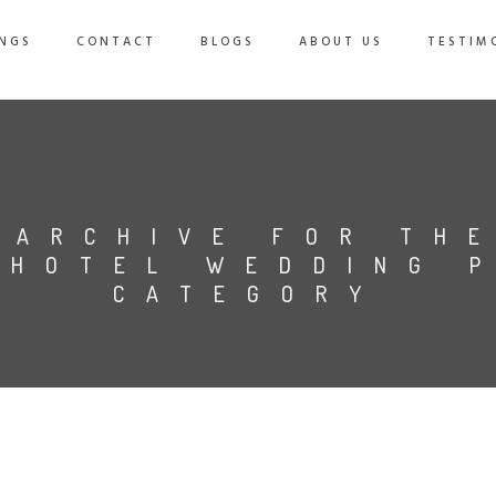
NGS
CONTACT
BLOGS
ABOUT US
TESTIM
ARCHIVE FOR TH
 HOTEL WEDDING 
CATEGORY