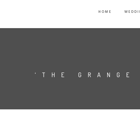
HOME
WEDDI
‘THE GRANGE