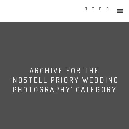
Info
ARCHIVE FOR THE
Prices
‘NOSTELL PRIORY WEDDING
Wedding Gallery
PHOTOGRAPHY’ CATEGORY
Hazlewood Castle
Allerton Castle