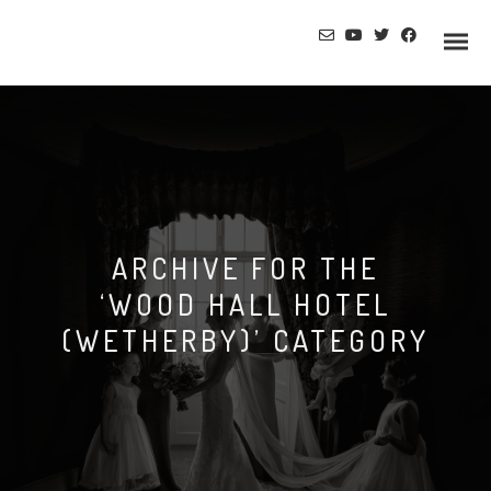
ARCHIVE FOR THE
‘WOOD HALL HOTEL
(WETHERBY)’ CATEGORY