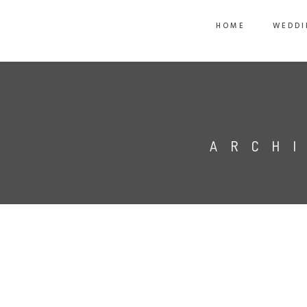
HOME
WEDDI
ARCH