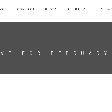
NGS
CONTACT
BLOGS
ABOUT US
TESTIM
IVE FOR FEBRUARY