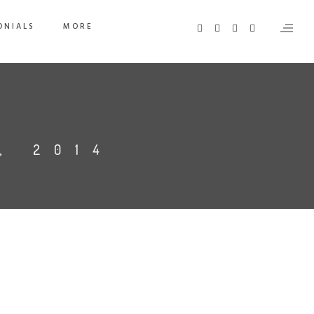
ONIALS
MORE
, 2014