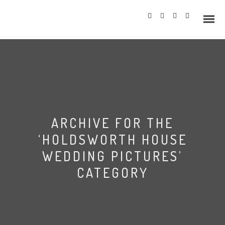
Info
ARCHIVE FOR THE
Prices
‘HOLDSWORTH HOUSE
Wedding Gallery
WEDDING PICTURES’
CATEGORY
Hazlewood Castle
Allerton Castle