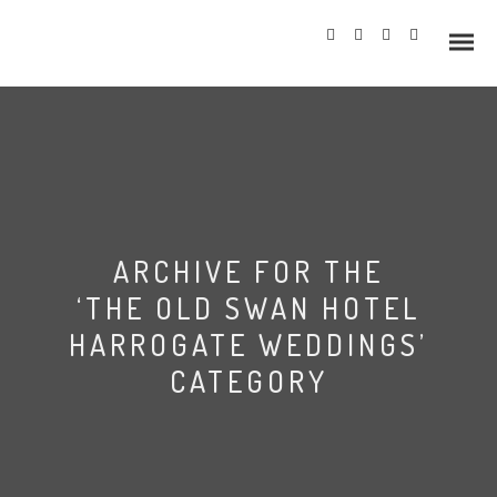
Info
ARCHIVE FOR THE
Prices
‘THE OLD SWAN HOTEL
Wedding Gallery
HARROGATE WEDDINGS’
CATEGORY
Hazlewood Castle
Allerton Castle