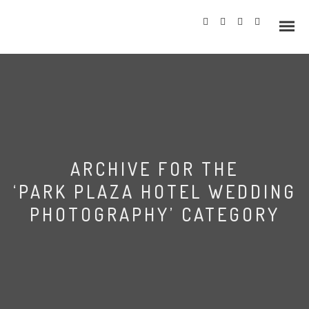
Info
ARCHIVE FOR THE
Prices
‘PARK PLAZA HOTEL WEDDING
Wedding Gallery
PHOTOGRAPHY’ CATEGORY
Hazlewood Castle
Allerton Castle