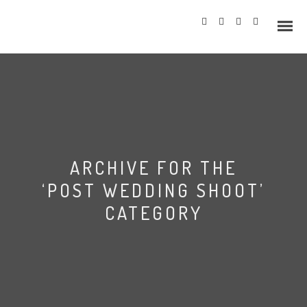
Info
ARCHIVE FOR THE
Prices
‘POST WEDDING SHOOT’
Wedding Gallery
CATEGORY
Hazlewood Castle
Allerton Castle