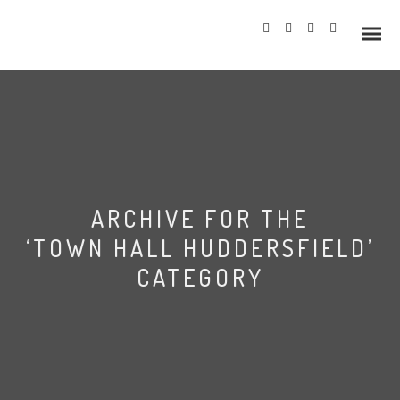
Info
ARCHIVE FOR THE
Prices
‘TOWN HALL HUDDERSFIELD’
Wedding Gallery
CATEGORY
Hazlewood Castle
Allerton Castle