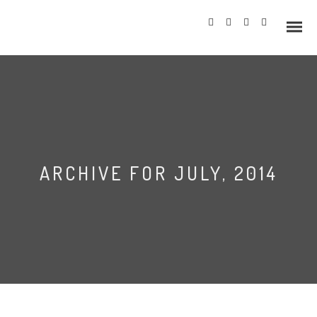
Info
ARCHIVE FOR JULY, 2014
Prices
Wedding Gallery
Hazlewood Castle
Allerton Castle