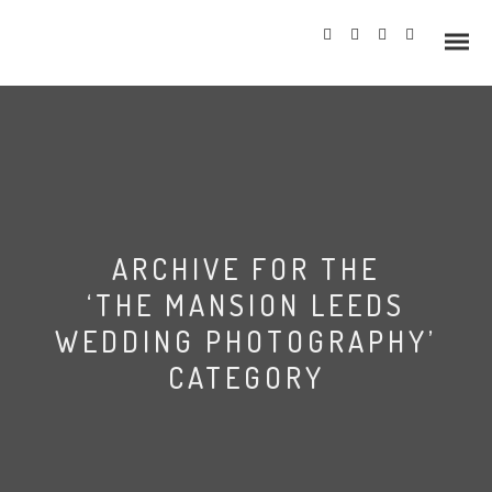
Info
ARCHIVE FOR THE
Prices
‘THE MANSION LEEDS
Wedding Gallery
WEDDING PHOTOGRAPHY’
CATEGORY
Hazlewood Castle
Allerton Castle