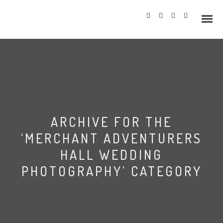
Info
ARCHIVE FOR THE
Prices
‘MERCHANT ADVENTURERS
Wedding Gallery
HALL WEDDING
PHOTOGRAPHY’ CATEGORY
Hazlewood Castle
Allerton Castle
Merchant Adventurers’
Hall Wedding