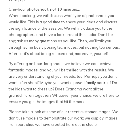
One-hour photoshoot, not 10 minutes…
When
booking
, we will discuss what type of
photoshoot
you
would like. This is a good time to share your ideas and discuss
the significance of the session. We will introduce you to the
photographers and have a look around the studio. Don’t be
shy; ask as many questions as you like. Then, we’ll talk you
through some basic posing techniques, but nothing too serious.
After all, it’s about being relaxed and, moreover, yourself.
By offering an hour-long shoot, we believe we can achieve
fantastic images, and you will be thrilled with the results. We
are very understanding of your needs, too. Perhaps you don’t
want a fun shoot? Maybe you want a posed
family
portrait
? Do
the
kids
want to dress up? Does Grandma want all the
grandchildren together? Whatever your choice, we are here to
ensure you get the images that hit the mark!
Please take a look at some of our recent
customer images
. We
don’t use models to demonstrate our work; we display images
from portfolios we have created here at the studio.