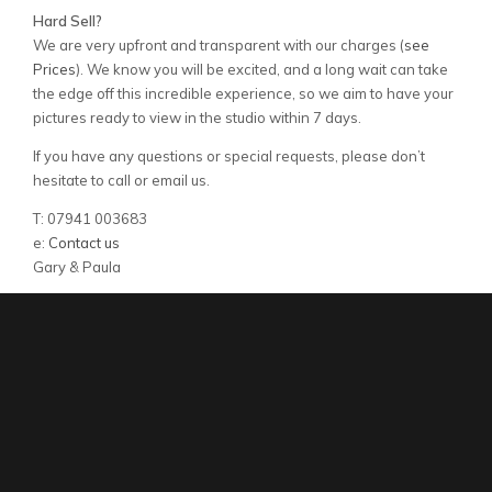
Hard Sell?
We are very upfront and transparent with our charges (
see
Prices
). We know you will be excited, and a long wait can take
the edge off this incredible experience, so we aim to have your
pictures ready to view in the studio within 7 days.
If you have any questions or special requests, please don’t
hesitate to call or email us.
T: 07941 003683
e:
Contact us
Gary & Paula