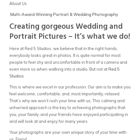
About Us
Multi-Award Winning Portrait & Wedding Photography
Creating gorgeous Wedding and
Portrait Pictures – It’s what we do!
Here at Red 5 Studios, we believe that in the right hands,
everybody looks great in photos. It is quite normal for most
people to feel shy and uncomfortable in front of a camera and
even more so when walking into a studio. But not at
Red
5
Client Viewing
Studios
.
This is where we excel in our profession. Our aim is to make you
Training
feel welcome, comfortable, and, most importantly, relaxed.
That’s why we won’t rush your time with us. This calming and
T’s & C’s
unhurried approach is the key to achieving photographs that
you, your family, and your friends have enjoyed participating in
and will look at and enjoy for many years.
Your photographs are your own unique story of your time with
us. Enjoy!