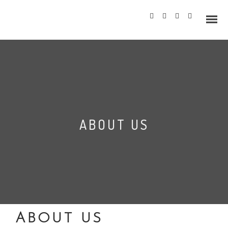
Info
ABOUT US
Prices
Wedding Gallery
Hazlewood Castle
Allerton Castle
ABOUT US