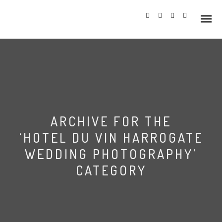
Info
ARCHIVE FOR THE
Prices
‘HOTEL DU VIN HARROGATE
Wedding Gallery
WEDDING PHOTOGRAPHY’
CATEGORY
Hazlewood Castle
Allerton Castle