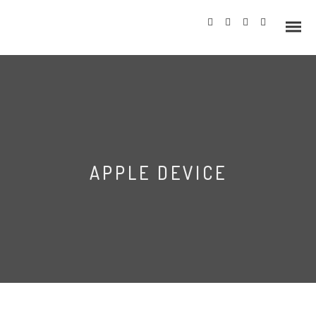
Info
APPLE DEVICE
Prices
Wedding Gallery
Hazlewood Castle
Allerton Castle