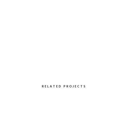
Client:
TreeKode
Skills:
Illustrator / Photoshop
VIEW PROJECT
RELATED PROJECTS