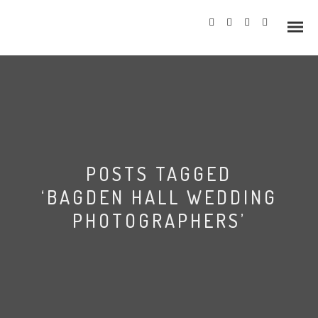
Info
POSTS TAGGED
Prices
‘BAGDEN HALL WEDDING
Wedding Gallery
PHOTOGRAPHERS’
Hazlewood Castle
Allerton Castle
Bagden Hall Wedding