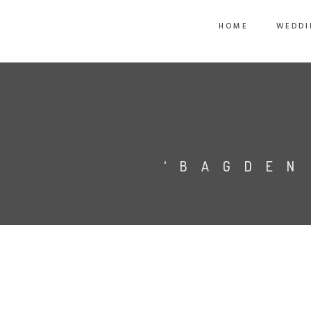
HOME
WEDDI
‘BAGDEN