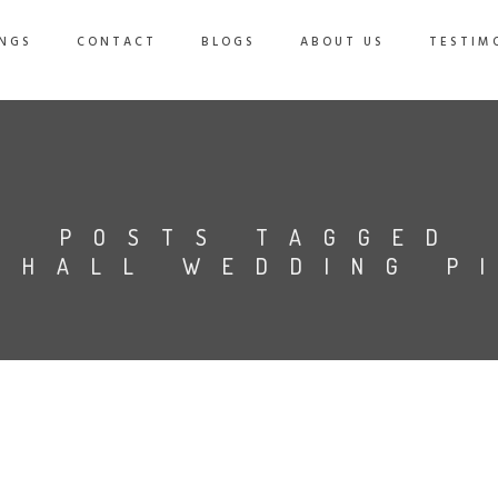
NGS
CONTACT
BLOGS
ABOUT US
TESTIM
POSTS TAGGED
 HALL WEDDING P