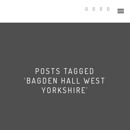
Info
POSTS TAGGED
Prices
‘BAGDEN HALL WEST
Wedding Gallery
YORKSHIRE’
Hazlewood Castle
Allerton Castle