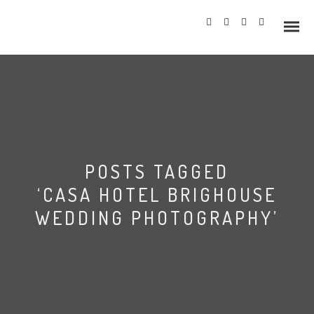
Info
POSTS TAGGED
Prices
‘CASA HOTEL BRIGHOUSE
Wedding Gallery
WEDDING PHOTOGRAPHY’
Hazlewood Castle
Allerton Castle