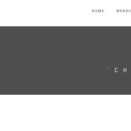
HOME
WEDDI
‘C