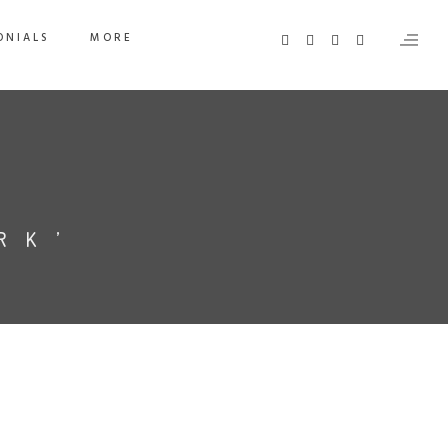
ONIALS
MORE
RK’