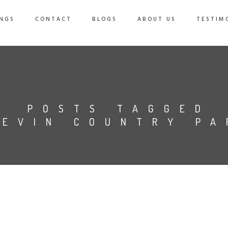
NGS
CONTACT
BLOGS
ABOUT US
TESTIM
POSTS TAGGED
HEVIN COUNTRY PA