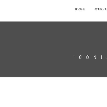
HOME
WEDDI
‘CON