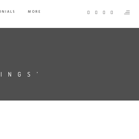
ONIALS
MORE
INGS’