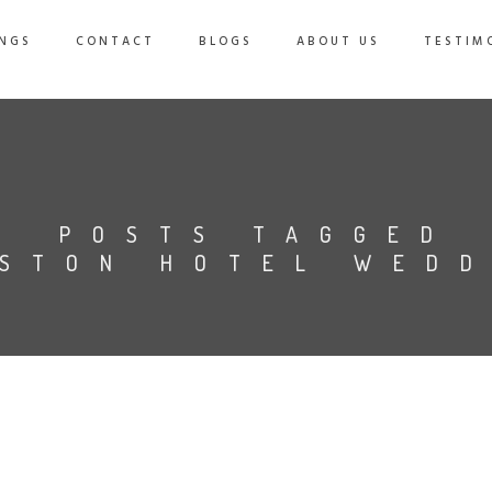
NGS
CONTACT
BLOGS
ABOUT US
TESTIM
POSTS TAGGED
ISTON HOTEL WEDD