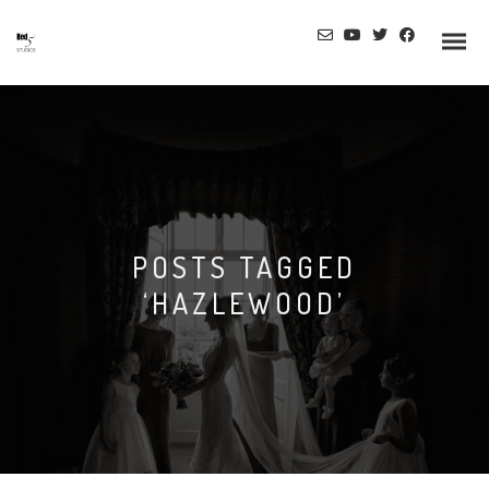
POSTS TAGGED
‘HAZLEWOOD’