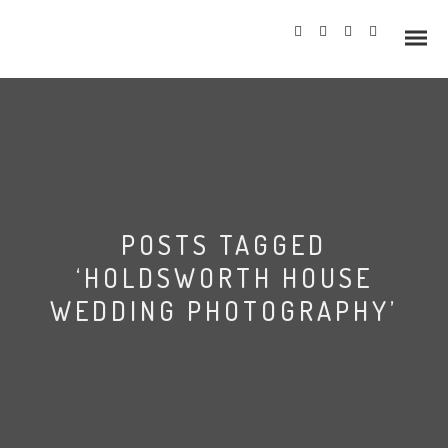
Info
POSTS TAGGED
Prices
‘HOLDSWORTH HOUSE
Wedding Gallery
WEDDING PHOTOGRAPHY’
Hazlewood Castle
Allerton Castle