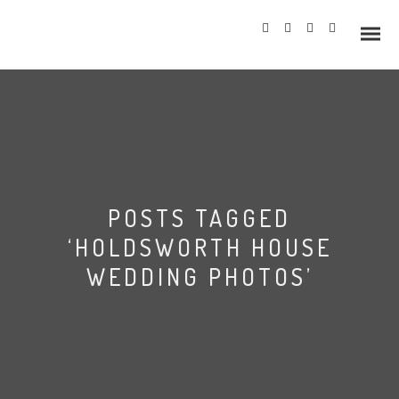
Info
POSTS TAGGED
Prices
‘HOLDSWORTH HOUSE
Wedding Gallery
WEDDING PHOTOS’
Hazlewood Castle
Allerton Castle