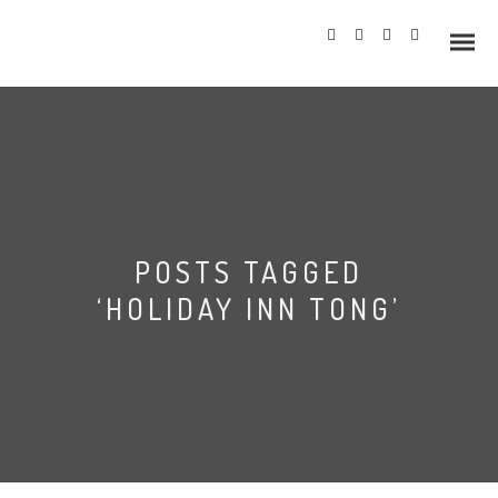
Info
POSTS TAGGED
Prices
‘HOLIDAY INN TONG’
Wedding Gallery
Hazlewood Castle
Allerton Castle