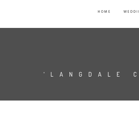
HOME
WEDDI
‘LANGDALE 