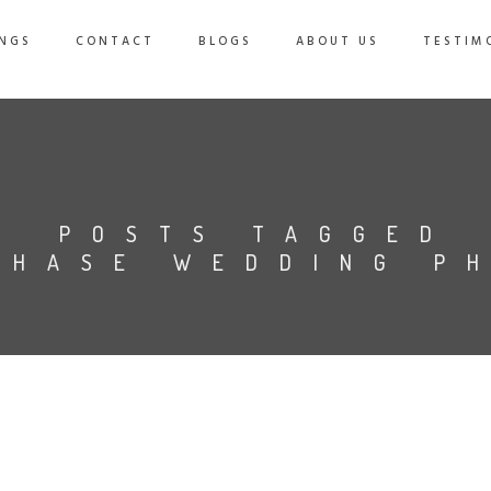
NGS
CONTACT
BLOGS
ABOUT US
TESTIM
POSTS TAGGED
CHASE WEDDING P