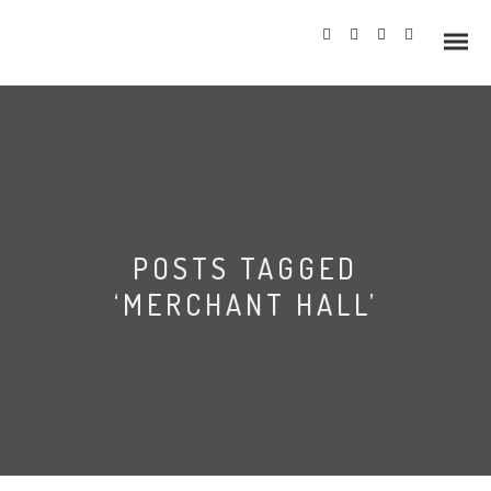
Info
POSTS TAGGED
Prices
‘MERCHANT HALL’
Wedding Gallery
Merchant Adventurers’
Hazlewood Castle
Hall Wedding
Allerton Castle
Photography