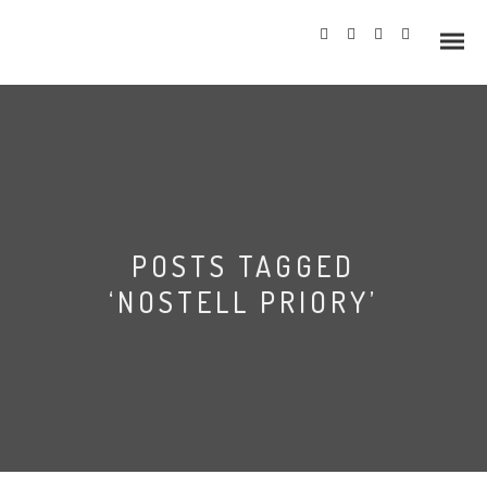
Info
POSTS TAGGED
Prices
‘NOSTELL PRIORY’
Wedding Gallery
Hazlewood Castle
Allerton Castle