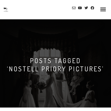
Info
POSTS TAGGED
Prices
‘NOSTELL PRIORY PICTURES’
Wedding Gallery
Hazlewood Castle
Allerton Castle