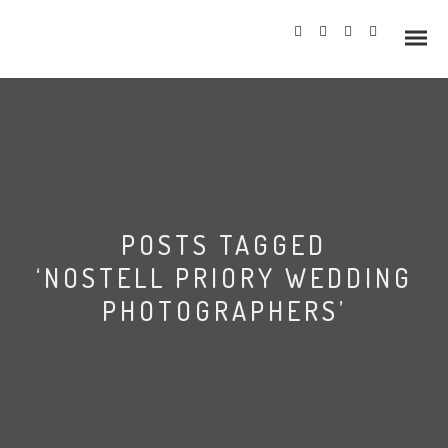
Info
POSTS TAGGED
Prices
‘NOSTELL PRIORY WEDDING
Wedding Gallery
PHOTOGRAPHERS’
Hazlewood Castle
Allerton Castle