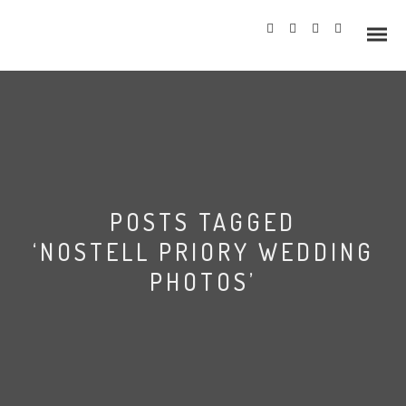
Info
POSTS TAGGED
Prices
‘NOSTELL PRIORY WEDDING
Wedding Gallery
PHOTOS’
Hazlewood Castle
Allerton Castle