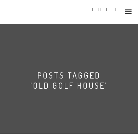
Info
POSTS TAGGED
Prices
‘OLD GOLF HOUSE’
Wedding Gallery
Hazlewood Castle
Allerton Castle