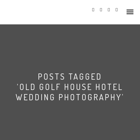
Info
POSTS TAGGED
Prices
‘OLD GOLF HOUSE HOTEL
Wedding Gallery
WEDDING PHOTOGRAPHY’
Hazlewood Castle
Allerton Castle