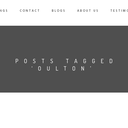
NGS
CONTACT
BLOGS
ABOUT US
TESTIM
POSTS TAGGED
‘OULTON’