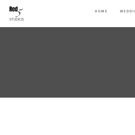
HOME
WEDDI