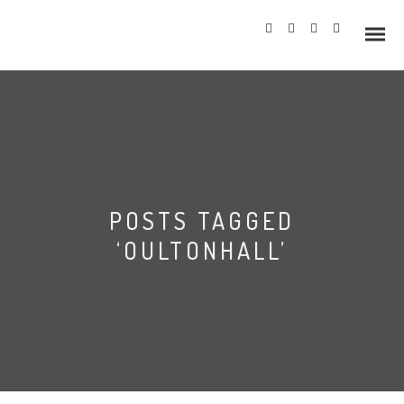
Info
POSTS TAGGED
Prices
‘OULTONHALL’
Wedding Gallery
Hazlewood Castle
Allerton Castle