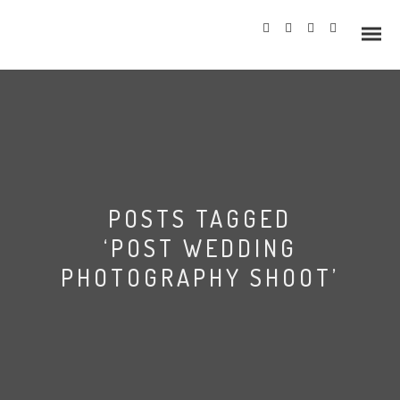
Info
POSTS TAGGED
Prices
‘POST WEDDING
Wedding Gallery
PHOTOGRAPHY SHOOT’
Hazlewood Castle
Allerton Castle