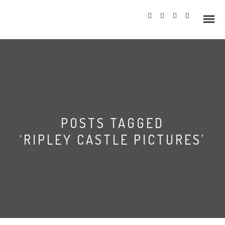
Info
POSTS TAGGED
Prices
‘RIPLEY CASTLE PICTURES’
Wedding Gallery
Hazlewood Castle
Allerton Castle