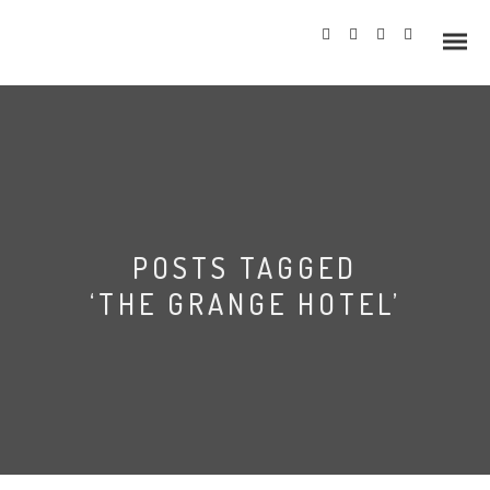
Info
POSTS TAGGED
Prices
‘THE GRANGE HOTEL’
Wedding Gallery
Hazlewood Castle
Allerton Castle